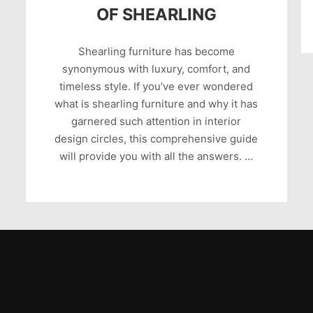
OF SHEARLING
Shearling furniture has become
synonymous with luxury, comfort, and
timeless style. If you’ve ever wondered
what is shearling furniture and why it has
garnered such attention in interior
design circles, this comprehensive guide
will provide you with all the answers. …