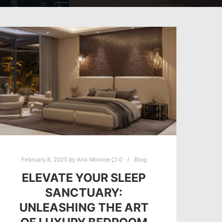
February 8, 2025
by
Aria Monroe
0
Blog
ELEVATE YOUR SLEEP
SANCTUARY:
UNLEASHING THE ART