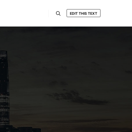
EDIT THIS TEXT
Search