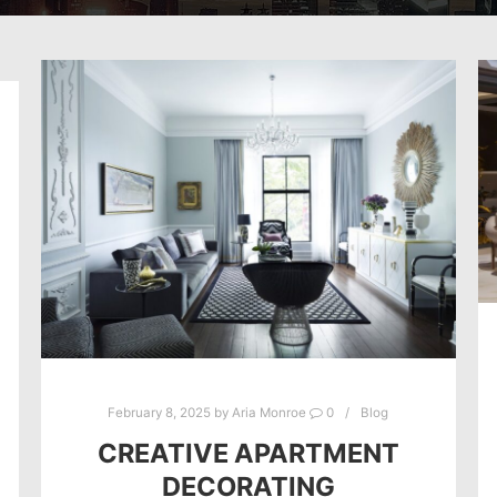
February 8, 2025
by
Aria Monroe
0
Blog
CREATIVE APARTMENT
DECORATING