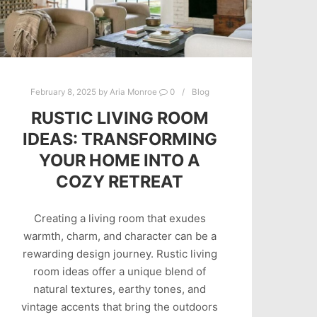
February 8, 2025
by
Aria Monroe
0
Blog
RUSTIC LIVING ROOM
IDEAS: TRANSFORMING
YOUR HOME INTO A
COZY RETREAT
Creating a living room that exudes
warmth, charm, and character can be a
rewarding design journey. Rustic living
room ideas offer a unique blend of
natural textures, earthy tones, and
vintage accents that bring the outdoors