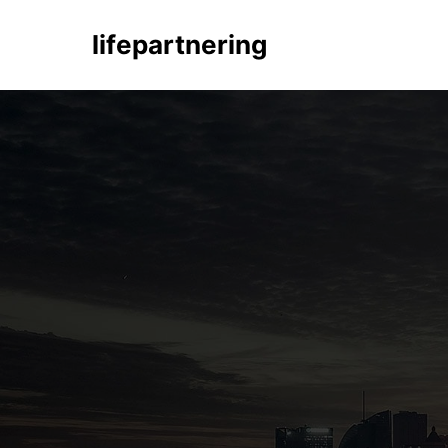
lifepartnering