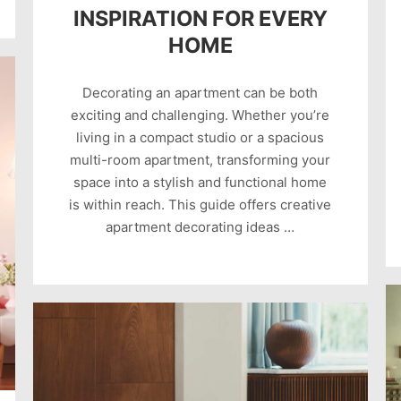
INSPIRATION FOR EVERY
HOME
Decorating an apartment can be both
exciting and challenging. Whether you’re
living in a compact studio or a spacious
multi-room apartment, transforming your
space into a stylish and functional home
is within reach. This guide offers creative
apartment decorating ideas …