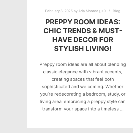
February 8, 2025
by
Aria Monroe
0
Blog
PREPPY ROOM IDEAS:
CHIC TRENDS & MUST-
HAVE DECOR FOR
STYLISH LIVING!
Preppy room ideas are all about blending
classic elegance with vibrant accents,
creating spaces that feel both
sophisticated and welcoming. Whether
you’re redecorating a bedroom, study, or
living area, embracing a preppy style can
transform your space into a timeless …