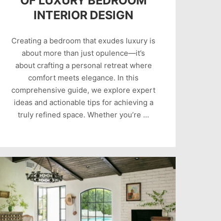
OF LUXURY BEDROOM
INTERIOR DESIGN
Creating a bedroom that exudes luxury is
about more than just opulence—it’s
about crafting a personal retreat where
comfort meets elegance. In this
comprehensive guide, we explore expert
ideas and actionable tips for achieving a
truly refined space. Whether you’re …