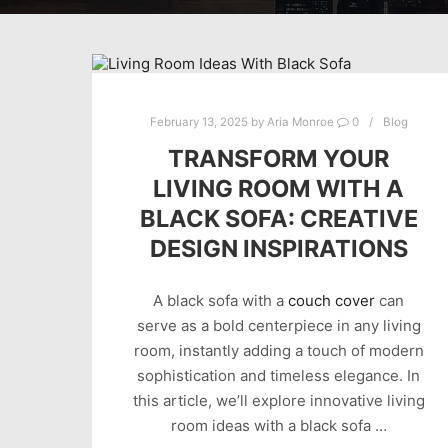
February 13, 2025
by
Aria Monroe
0
Blog
TRANSFORM YOUR
LIVING ROOM WITH A
BLACK SOFA: CREATIVE
DESIGN INSPIRATIONS
A black sofa with a
couch cover
can
serve as a bold centerpiece in any living
room, instantly adding a touch of modern
sophistication and timeless elegance. In
this article, we’ll explore innovative living
room ideas with a black sofa …