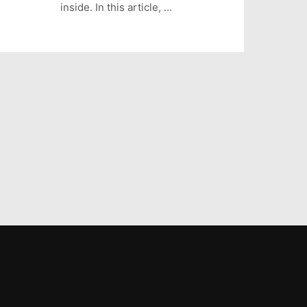
inside. In this article, …