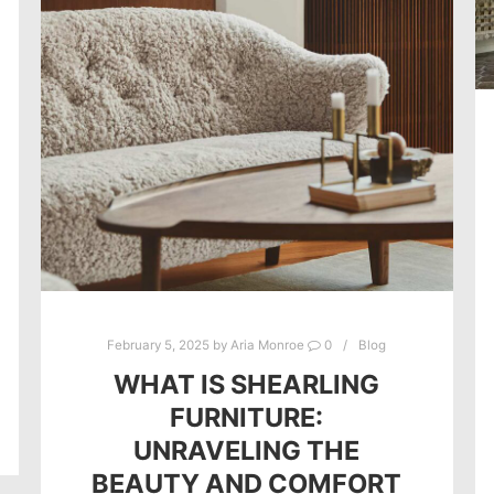
February 5, 2025
by
Aria Monroe
0
Blog
WHAT IS SHEARLING
FURNITURE:
UNRAVELING THE
BEAUTY AND COMFORT