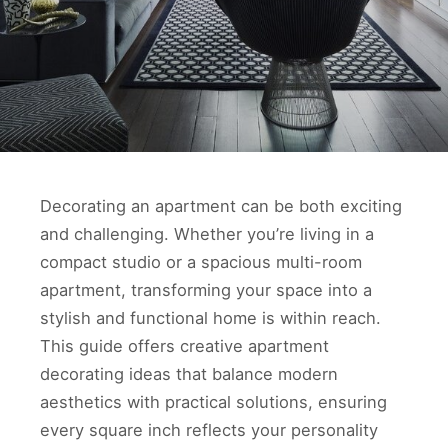
Decorating an apartment can be both exciting
and challenging. Whether you’re living in a
compact studio or a spacious multi-room
apartment, transforming your space into a
stylish and functional home is within reach.
This guide offers creative apartment
decorating ideas that balance modern
aesthetics with practical solutions, ensuring
every square inch reflects your personality