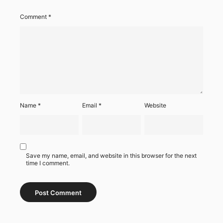
Comment
*
Name
*
Email
*
Website
Save my name, email, and website in this browser for the next
time I comment.