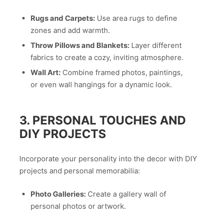
Rugs and Carpets:
Use area rugs to define
zones and add warmth.
Throw Pillows and Blankets:
Layer different
fabrics to create a cozy, inviting atmosphere.
Wall Art:
Combine framed photos, paintings,
or even wall hangings for a dynamic look.
3. PERSONAL TOUCHES AND
DIY PROJECTS
Incorporate your personality into the decor with DIY
projects and personal memorabilia:
Photo Galleries:
Create a gallery wall of
personal photos or artwork.