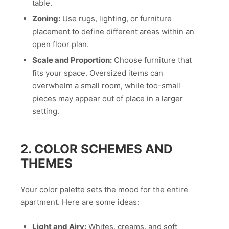
table.
Zoning:
Use rugs, lighting, or furniture
placement to define different areas within an
open floor plan.
Scale and Proportion:
Choose furniture that
fits your space. Oversized items can
overwhelm a small room, while too-small
pieces may appear out of place in a larger
setting.
2. COLOR SCHEMES AND
THEMES
Your color palette sets the mood for the entire
apartment. Here are some ideas:
Light and Airy:
Whites, creams, and soft