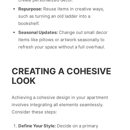
Repurpose:
Reuse items in creative ways,
such as turning an old ladder into a
bookshelf.
Seasonal Updates:
Change out small decor
items like pillows or artwork seasonally to
refresh your space without a full overhaul.
CREATING A COHESIVE
LOOK
Achieving a cohesive design in your apartment
involves integrating all elements seamlessly.
Consider these steps:
Define Your Style:
Decide on a primary