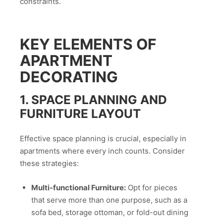
constraints.
KEY ELEMENTS OF
APARTMENT
DECORATING
1. SPACE PLANNING AND
FURNITURE LAYOUT
Effective space planning is crucial, especially in
apartments where every inch counts. Consider
these strategies:
Multi-functional Furniture:
Opt for pieces
that serve more than one purpose, such as a
sofa bed, storage ottoman, or fold-out dining