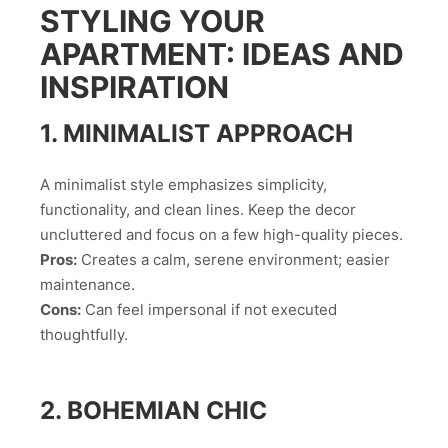
STYLING YOUR
APARTMENT: IDEAS AND
INSPIRATION
1. MINIMALIST APPROACH
A minimalist style emphasizes simplicity,
functionality, and clean lines. Keep the decor
uncluttered and focus on a few high-quality pieces.
Pros:
Creates a calm, serene environment; easier
maintenance.
Cons:
Can feel impersonal if not executed
thoughtfully.
2. BOHEMIAN CHIC