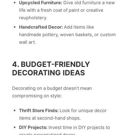
Upcycled Furniture:
Give old furniture a new
life with a fresh coat of paint or creative
reupholstery.
Handcrafted Decor:
Add items like
handmade pottery, woven baskets, or custom
wall art.
4. BUDGET-FRIENDLY
DECORATING IDEAS
Decorating on a budget doesn’t mean
compromising on style:
Thrift Store Finds:
Look for unique decor
items at second-hand shops.
DIY Projects:
Invest time in DIY projects to
create personalized decor.