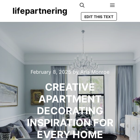
lifepartnering
Main menu
Search
EDIT THIS TEXT
February 8, 2025
by
Aria Monroe
CREATIVE
APARTMENT
DECORATING
INSPIRATION FOR
EVERY HOME