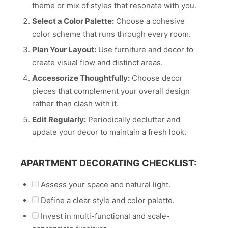
theme or mix of styles that resonate with you.
Select a Color Palette:
Choose a cohesive
color scheme that runs through every room.
Plan Your Layout:
Use furniture and decor to
create visual flow and distinct areas.
Accessorize Thoughtfully:
Choose decor
pieces that complement your overall design
rather than clash with it.
Edit Regularly:
Periodically declutter and
update your decor to maintain a fresh look.
APARTMENT DECORATING CHECKLIST:
Assess your space and natural light.
Define a clear style and color palette.
Invest in multi-functional and scale-