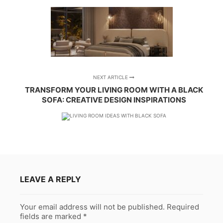
NEXT ARTICLE
TRANSFORM YOUR LIVING ROOM WITH A BLACK
SOFA: CREATIVE DESIGN INSPIRATIONS
LEAVE A REPLY
Your email address will not be published.
Required
fields are marked
*