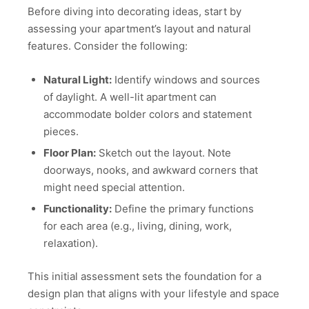
Before diving into decorating ideas, start by
assessing your apartment’s layout and natural
features. Consider the following:
Natural Light:
Identify windows and sources
of daylight. A well-lit apartment can
accommodate bolder colors and statement
pieces.
Floor Plan:
Sketch out the layout. Note
doorways, nooks, and awkward corners that
might need special attention.
Functionality:
Define the primary functions
for each area (e.g., living, dining, work,
relaxation).
This initial assessment sets the foundation for a
design plan that aligns with your lifestyle and space