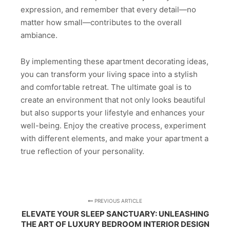
expression, and remember that every detail—no
matter how small—contributes to the overall
ambiance.
By implementing these apartment decorating ideas,
you can transform your living space into a stylish
and comfortable retreat. The ultimate goal is to
create an environment that not only looks beautiful
but also supports your lifestyle and enhances your
well-being. Enjoy the creative process, experiment
with different elements, and make your apartment a
true reflection of your personality.
PREVIOUS ARTICLE
ELEVATE YOUR SLEEP SANCTUARY: UNLEASHING
THE ART OF LUXURY BEDROOM INTERIOR DESIGN