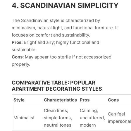
4. SCANDINAVIAN SIMPLICITY
The Scandinavian style is characterized by
minimalism, natural light, and functional furniture. It
focuses on comfort and sustainability.
Pros:
Bright and airy; highly functional and
sustainable.
Cons:
May appear too sterile if not accessorized
properly.
COMPARATIVE TABLE: POPULAR
APARTMENT DECORATING STYLES
Style
Characteristics
Pros
Cons
Clean lines,
Calming,
Can feel
Minimalist
simple forms,
uncluttered,
impersonal
neutral tones
modern