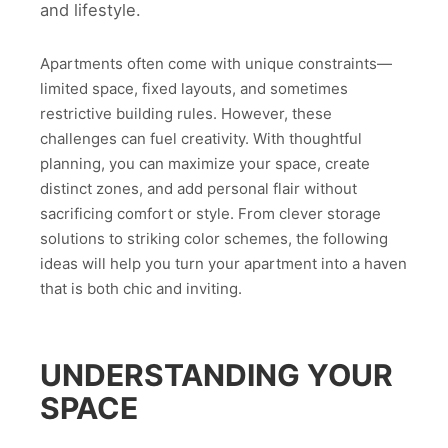
and lifestyle.
Apartments often come with unique constraints—
limited space, fixed layouts, and sometimes
restrictive building rules. However, these
challenges can fuel creativity. With thoughtful
planning, you can maximize your space, create
distinct zones, and add personal flair without
sacrificing comfort or style. From clever storage
solutions to striking color schemes, the following
ideas will help you turn your apartment into a haven
that is both chic and inviting.
UNDERSTANDING YOUR
SPACE