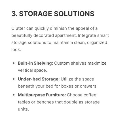
3. STORAGE SOLUTIONS
Clutter can quickly diminish the appeal of a
beautifully decorated apartment. Integrate smart
storage solutions to maintain a clean, organized
look:
Built-in Shelving:
Custom shelves maximize
vertical space.
Under-bed Storage:
Utilize the space
beneath your bed for boxes or drawers.
Multipurpose Furniture:
Choose coffee
tables or benches that double as storage
units.