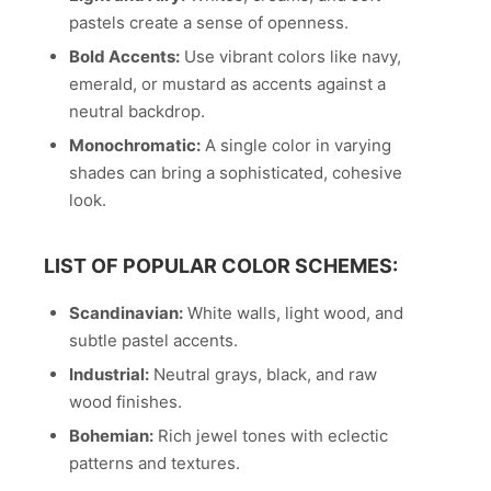
pastels create a sense of openness.
Bold Accents:
Use vibrant colors like navy,
emerald, or mustard as accents against a
neutral backdrop.
Monochromatic:
A single color in varying
shades can bring a sophisticated, cohesive
look.
LIST OF POPULAR COLOR SCHEMES:
Scandinavian:
White walls, light wood, and
subtle pastel accents.
Industrial:
Neutral grays, black, and raw
wood finishes.
Bohemian:
Rich jewel tones with eclectic
patterns and textures.