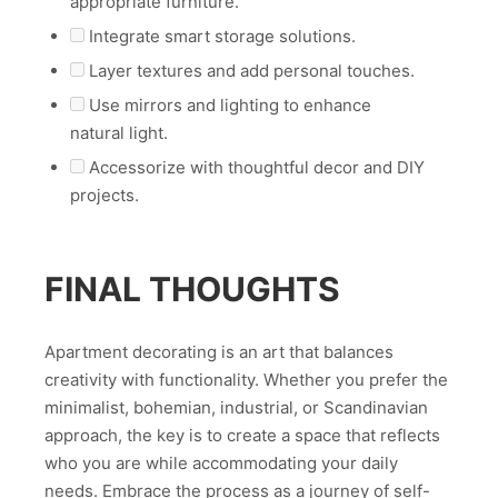
appropriate furniture.
Integrate smart storage solutions.
Layer textures and add personal touches.
Use mirrors and lighting to enhance
natural light.
Accessorize with thoughtful decor and DIY
projects.
FINAL THOUGHTS
Apartment decorating is an art that balances
creativity with functionality. Whether you prefer the
minimalist, bohemian, industrial, or Scandinavian
approach, the key is to create a space that reflects
who you are while accommodating your daily
needs. Embrace the process as a journey of self-