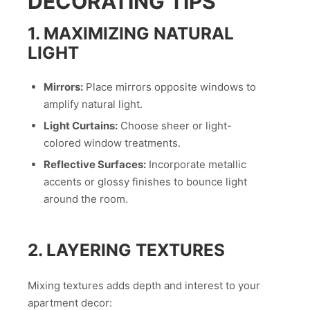
DECORATING TIPS
1. MAXIMIZING NATURAL
LIGHT
Mirrors:
Place mirrors opposite windows to
amplify natural light.
Light Curtains:
Choose sheer or light-
colored window treatments.
Reflective Surfaces:
Incorporate metallic
accents or glossy finishes to bounce light
around the room.
2. LAYERING TEXTURES
Mixing textures adds depth and interest to your
apartment decor: