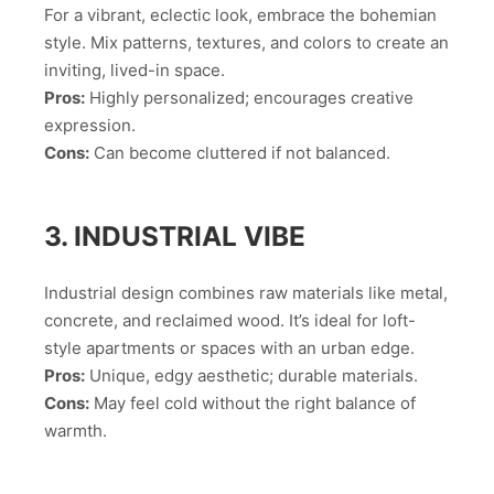
For a vibrant, eclectic look, embrace the bohemian
style. Mix patterns, textures, and colors to create an
inviting, lived-in space.
Pros:
Highly personalized; encourages creative
expression.
Cons:
Can become cluttered if not balanced.
3. INDUSTRIAL VIBE
Industrial design combines raw materials like metal,
concrete, and reclaimed wood. It’s ideal for loft-
style apartments or spaces with an urban edge.
Pros:
Unique, edgy aesthetic; durable materials.
Cons:
May feel cold without the right balance of
warmth.