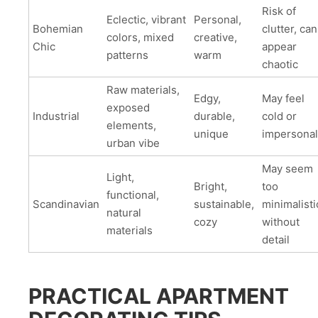
Risk of
Eclectic, vibrant
Personal,
Bohemian
clutter, can
colors, mixed
creative,
Chic
appear
patterns
warm
chaotic
Raw materials,
Edgy,
May feel
exposed
Industrial
durable,
cold or
elements,
unique
impersonal
urban vibe
May seem
Light,
Bright,
too
functional,
Scandinavian
sustainable,
minimalisti
natural
cozy
without
materials
detail
PRACTICAL APARTMENT